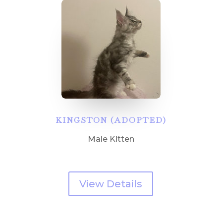
KINGSTON (ADOPTED)
Male Kitten
View Details