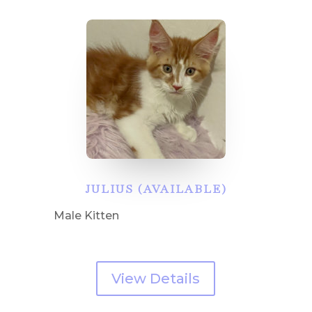
JULIUS (AVAILABLE)
Male Kitten
View Details