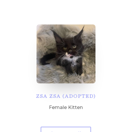
ZSA ZSA (ADOPTED)
Female Kitten