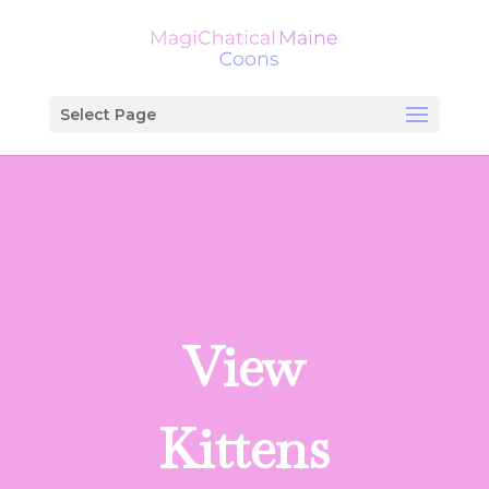
Select Page
LISTINGS
View
Kittens