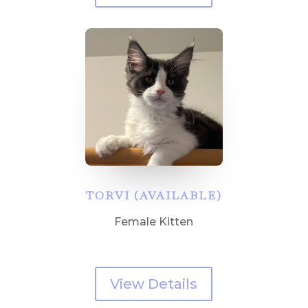
TORVI (AVAILABLE)
Female Kitten
View Details