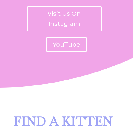
Visit Us On
Instagram
YouTube
FIND A KITTEN