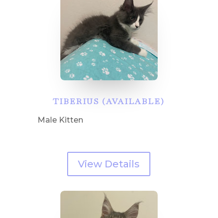
TIBERIUS (AVAILABLE)
Male Kitten
View Details