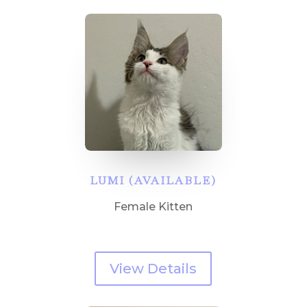
LUMI (AVAILABLE)
Female Kitten
View Details