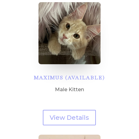
MAXIMUS (AVAILABLE)
Male Kitten
View Details