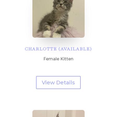
CHARLOTTE (AVAILABLE)
Female Kitten
View Details