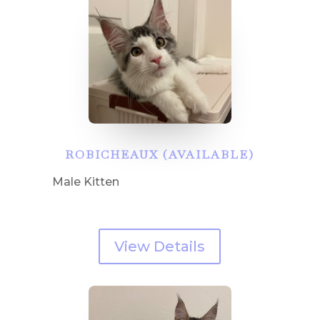
ROBICHEAUX (AVAILABLE)
Male Kitten
View Details