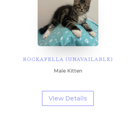
ROCKAFELLA (UNAVAILABLE)
Male Kitten
View Details