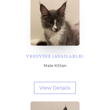
VESUVIUS (AVAILABLE)
Male Kitten
View Details