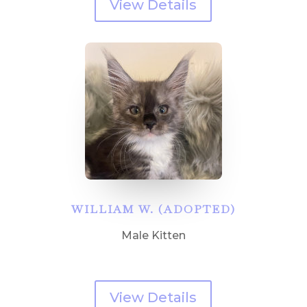
View Details
WILLIAM W. (ADOPTED)
Male Kitten
View Details