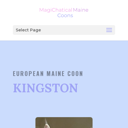
Select Page
EUROPEAN MAINE COON
KINGSTON