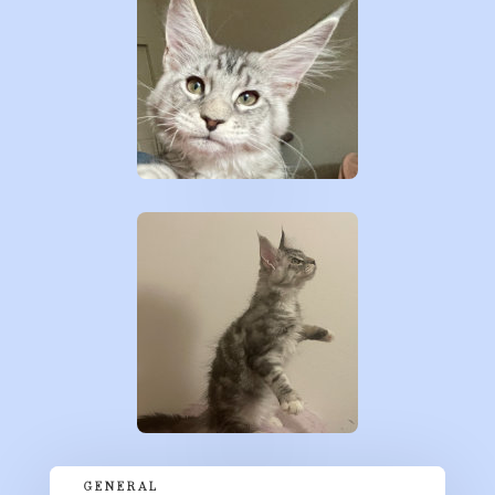
GENERAL