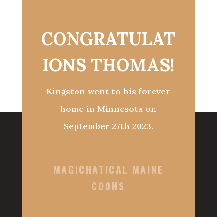
CONGRATULAT
IONS THOMAS!
Kingston went to his forever
home in Minnesota on
September 27th 2023.
MAGICHATICAL MAINE
COONS