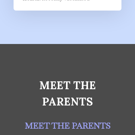
MEET THE
PARENTS
MEET THE PARENTS