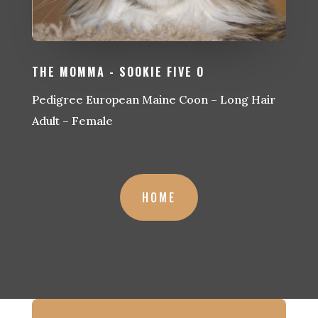
THE MOMMA - SOOKIE FIVE O
Pedigree European Maine Coon – Long Hair
Adult – Female
HOME