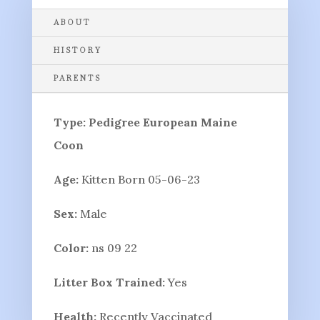
ABOUT
HISTORY
PARENTS
Type: Pedigree European Maine
Coon
Age:
Kitten Born 05-06-23
Sex:
Male
Color:
ns 09 22
Litter Box Trained:
Yes
Health:
Recently Vaccinated