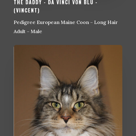
THE DADDY - DA VINCI VON BLU -
(VINCENT)
Pedigree European Maine Coon – Long Hair
Adult – Male